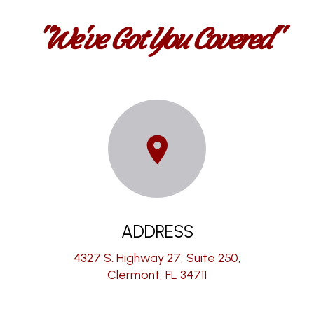
"We've Got You Covered"
ADDRESS
4327 S. Highway 27, Suite 250,
Clermont, FL 34711