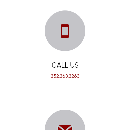
CALL US
352.363.3263