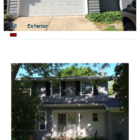
All
Exterior