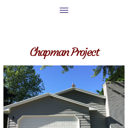
Chapman Project