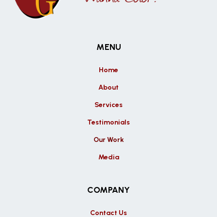
MENU
Home
About
Services
Testimonials
Our Work
Media
COMPANY
Contact Us