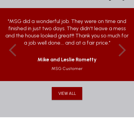
"MSG did a wonderful job. They were on time and
finished in just two days. They didn't leave a mess
and the house looked great!!! Thank you so much for
a job well done.... and at a fair price."
Previous
Ne
Mike and Leslie Rometty
MSG Customer
VIEW ALL