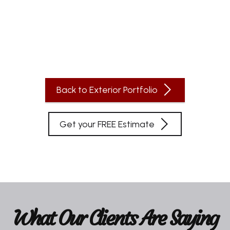
Back to Exterior Portfolio
Get your FREE Estimate
What Our Clients Are Saying