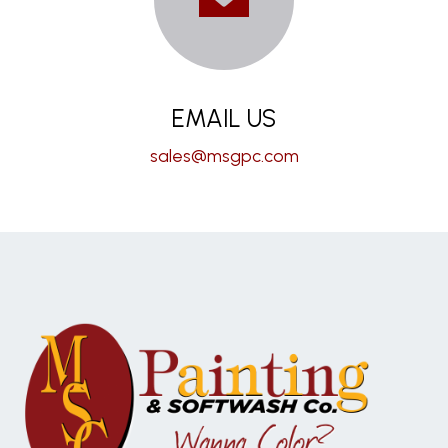
EMAIL US
sales@msgpc.com